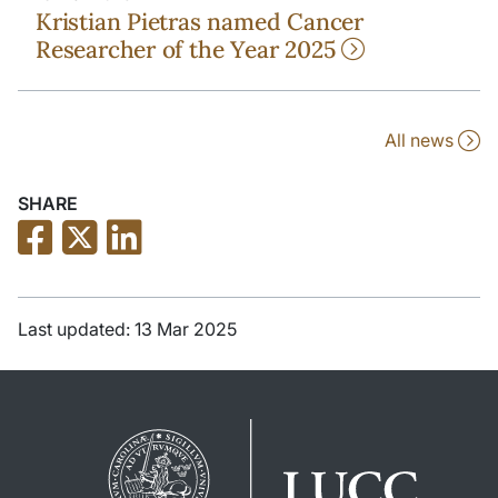
Kristian Pietras named Cancer
Researcher of the Year 2025
All news
SHARE
Last updated: 13 Mar 2025