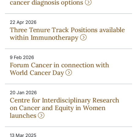
cancer diagnosis options
22 Apr 2026
Three Tenure Track Positions available
within Immunotherapy
9 Feb 2026
Forum Cancer in connection with
World Cancer Day
20 Jan 2026
Centre for Interdisciplinary Research
on Cancer and Equity in Women
launches
13 Mar 2025