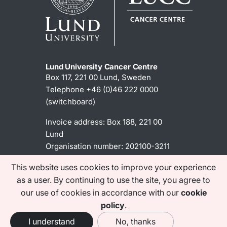
Lund University Cancer Centre
Box 117, 221 00 Lund, Sweden
Telephone +46 (0)46 222 0000
(switchboard)
Invoice address: Box 188, 221 00
Lund
Organisation number: 202100-3211
This website uses cookies to improve your experience
as a user. By continuing to use the site, you agree to
Contact information
our use of cookies in accordance with our
cookie
Acessibility statement
policy
.
I understand
No, thanks