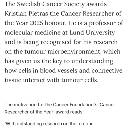
The Swedish Cancer Society awards
Kristian Pietras the Cancer Researcher of
the Year 2025 honour. He is a professor of
molecular medicine at Lund University
and is being recognised for his research
on the tumour microenvironment, which
has given us the key to understanding
how cells in blood vessels and connective
tissue interact with tumour cells.
The motivation for the Cancer Foundation's ‘Cancer
Researcher of the Year’ award reads:
‘With outstanding research on the tumour