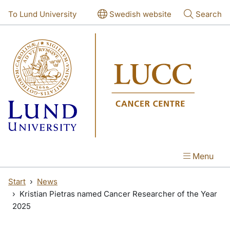
Skip to main content
Skip to main content
To Lund University
Swedish website
Search
Menu
Start
News
Kristian Pietras named Cancer Researcher of the Year
2025