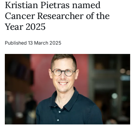
Kristian Pietras named
Cancer Researcher of the
Year 2025
Published 13 March 2025