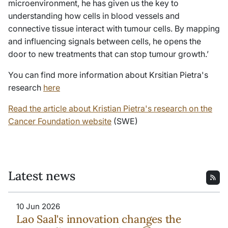
microenvironment, he has given us the key to
understanding how cells in blood vessels and
connective tissue interact with tumour cells. By mapping
and influencing signals between cells, he opens the
door to new treatments that can stop tumour growth.’
You can find more information about Krsitian Pietra's
research
here
Read the article about Kristian Pietra's research on the
Cancer Foundation website
(SWE)
Latest news
10 Jun 2026
Lao Saal's innovation changes the